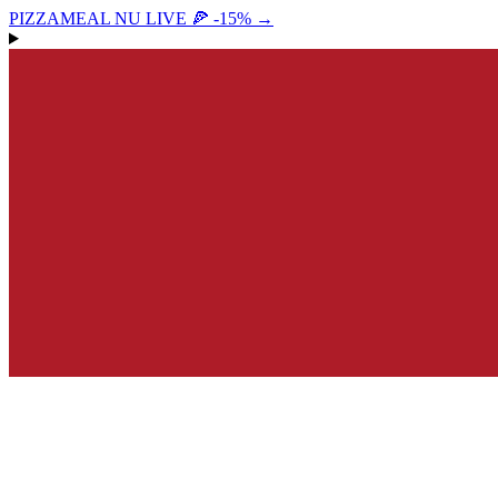
PIZZAMEAL NU LIVE 🍕 -15%
→