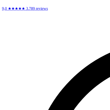
9,0
★★★★★
3.789 reviews