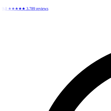
9,0
★★★★★
3.789 reviews