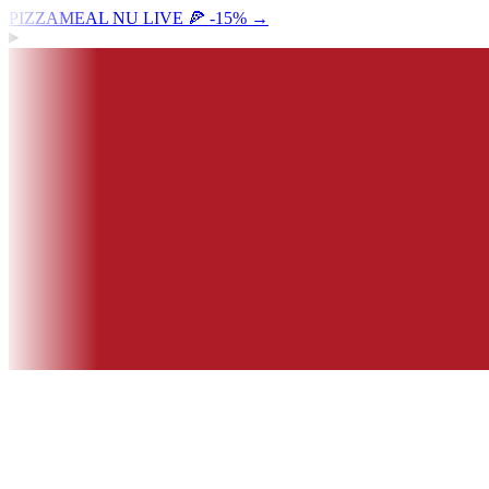
PIZZAMEAL NU LIVE 🍕 -15%
→