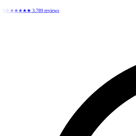
9,0
★★★★★
3.789 reviews