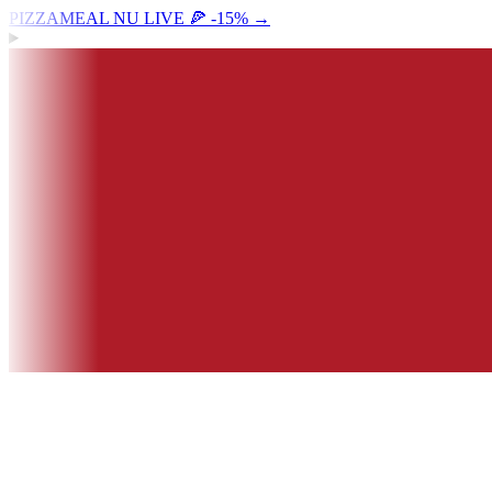
PIZZAMEAL NU LIVE 🍕 -15%
→