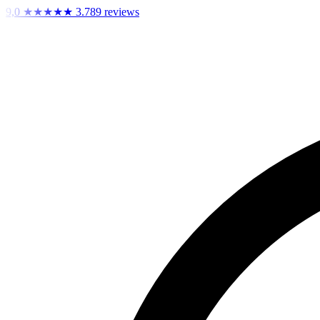
9,0
★★★★★
3.789 reviews