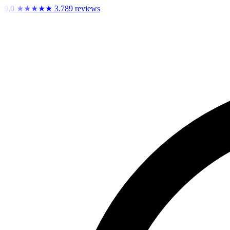
9,0
★★★★★
3.789 reviews