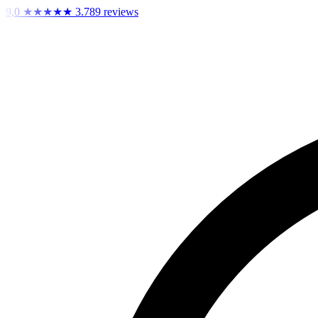
9,0
★★★★★
3.789 reviews