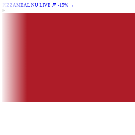
PIZZAMEAL NU LIVE 🍕 -15%
→