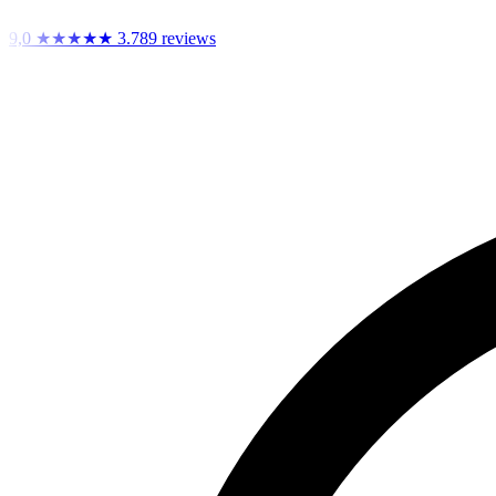
9,0
★★★★★
3.789 reviews