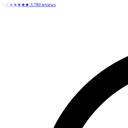
9,0
★★★★★
3.789 reviews